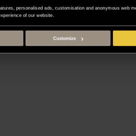
atures, personalised ads, customisation and anonymous web met
 experience of our website.
Customize