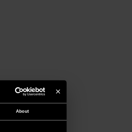
About