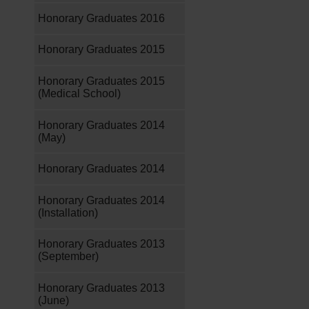
Honorary Graduates 2016
Honorary Graduates 2015
Honorary Graduates 2015
(Medical School)
Honorary Graduates 2014
(May)
Honorary Graduates 2014
Honorary Graduates 2014
(Installation)
Honorary Graduates 2013
(September)
Honorary Graduates 2013
(June)