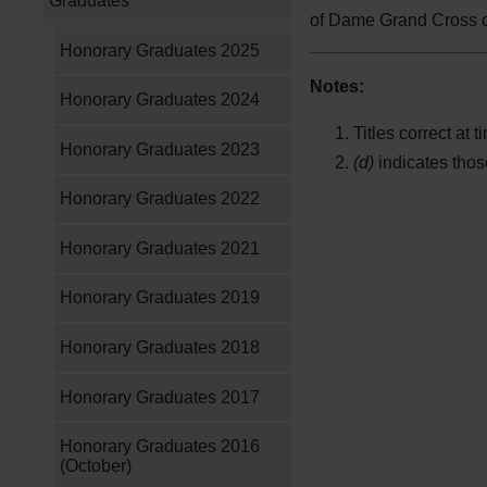
Graduates
of Dame Grand Cross of
Honorary Graduates 2025
Notes:
Honorary Graduates 2024
Titles correct at 
Honorary Graduates 2023
(d)
indicates tho
Honorary Graduates 2022
Honorary Graduates 2021
Honorary Graduates 2019
Honorary Graduates 2018
Honorary Graduates 2017
Honorary Graduates 2016
(October)