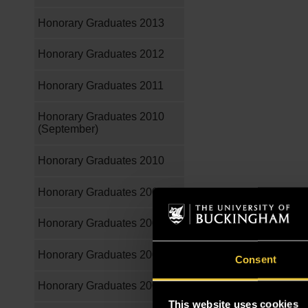
Honorary Graduates 2013
Honorary Graduates 2012
Honorary Graduates 2011
Honorary Graduates 2010
(September)
Honorary Graduates 2010
Honorary Graduates 2009
Honorary Graduates 2008
Honorary Graduates 2007
Consent
Honorary Graduates 2006
This website uses cookies