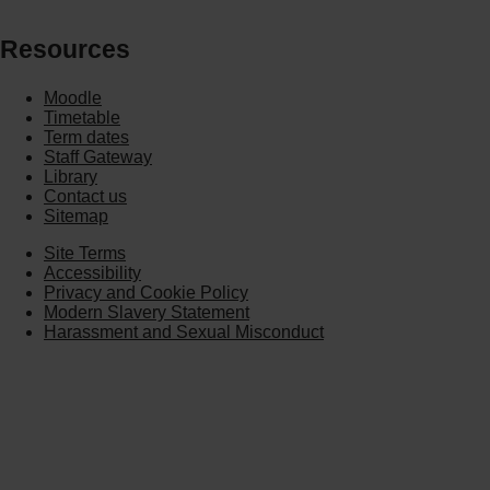
Resources
Moodle
Timetable
Term dates
Staff Gateway
Library
Contact us
Sitemap
Site Terms
Accessibility
Privacy and Cookie Policy
Modern Slavery Statement
Harassment and Sexual Misconduct