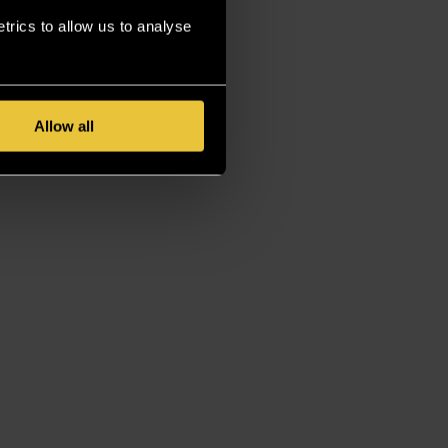
rics to allow us to analyse
Allow all