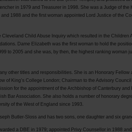
ncher in 1979 and Treasurer in 1998. She was a Judge of the 
and 1988 and the first woman appointed Lord Justice of the Cour
e Cleveland Child Abuse Inquiry which resulted in the Children 
tions. Dame Elizabeth was the first woman to hold the position
999 to 2005 and she was, by then, the highest ranking woman ju
 other titles and responsibilities. She is an Honorary Fellow a
low of King’s College London; Chairman to the Advisory Council 
sion for the appointment of the Archbishop of Canterbury and P
h Bar Association. She also holds a number of honorary degr
rsity of the West of England since 1993.
seph Butler-Sloss and has two sons, one daughter and six gran
awarded a
DBE
in 1979; appointed Privy Counsellor in 1988 and 