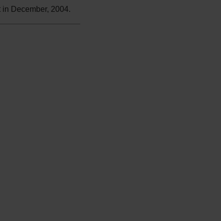
t in December, 2004.