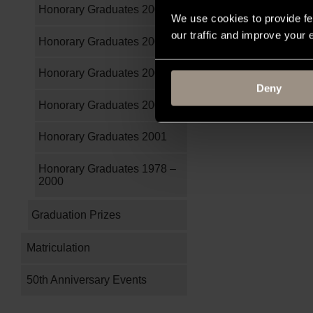
Honorary Graduates 2005
We use cookies to provide fe
our traffic and improve your
Honorary Graduates 2004
Honorary Graduates 2003
Deny
Honorary Graduates 2002
Honorary Graduates 2001
Honorary Graduates 1978 –
2000
Graduation Prizes
Matriculation
50th Anniversary Events