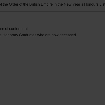
 the Order of the British Empire in the New Year’s Honours Lis
time of conferment
se Honorary Graduates who are now deceased