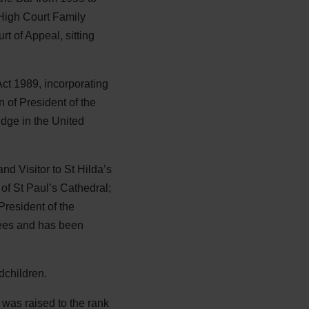
High Court Family
t of Appeal, sitting
Act 1989, incorporating
 of President of the
dge in the United
nd Visitor to St Hilda’s
of St Paul’s Cathedral;
resident of the
ees and has been
dchildren.
was raised to the rank