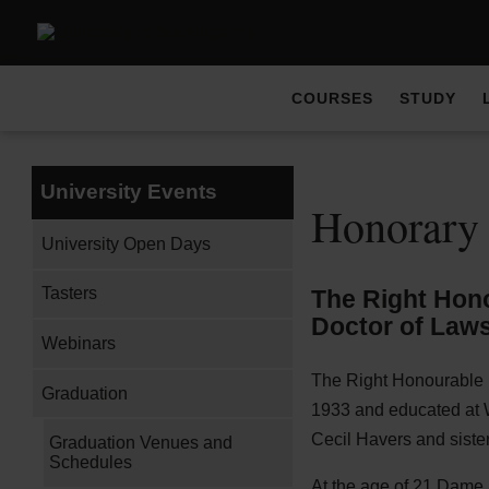
COURSES
STUDY
University Events
Honorary
University Open Days
Tasters
The Right Hono
Doctor of Laws
Webinars
The Right Honourable 
Graduation
1933 and educated at 
Cecil Havers and sister
Graduation Venues and
Schedules
At the age of 21 Dame E