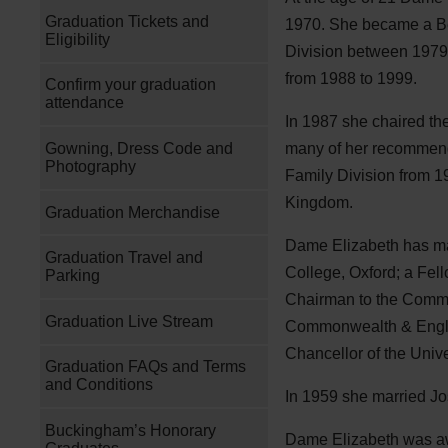
Graduation Tickets and
1970. She became a Be
Eligibility
Division between 1979 
from 1988 to 1999.
Confirm your graduation
attendance
In 1987 she chaired th
Gowning, Dress Code and
many of her recommenda
Photography
Family Division from 1
Kingdom.
Graduation Merchandise
Dame Elizabeth has many
Graduation Travel and
College, Oxford; a Fel
Parking
Chairman to the Commis
Graduation Live Stream
Commonwealth & Englis
Chancellor of the Unive
Graduation FAQs and Terms
and Conditions
In 1959 she married Jo
Buckingham’s Honorary
Dame Elizabeth was 