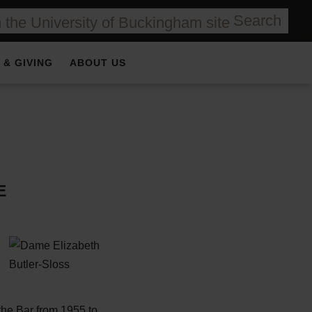
Search
 & GIVING
ABOUT US
E
the Bar from 1955 to