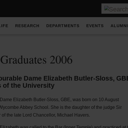
LIFE
RESEARCH
DEPARTMENTS
EVENTS
ALUMNI
 Graduates 2006
urable Dame Elizabeth Butler-Sloss,
GB
 of the University
Dame Elizabeth Butler-Sloss,
GBE
, was born on 10 August
Wycombe Abbey School. She is the daughter of the judge Sir
 of the late Lord Chancellor, Michael Havers.
lizabeth was called to the Bar (Inner Temple) and practiced at 