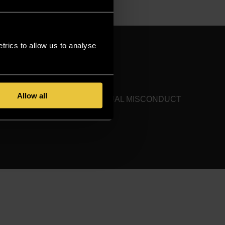
rics to allow us to analyse
ONTACT US
SITEMAP
Allow all
HARASSMENT AND SEXUAL MISCONDUCT