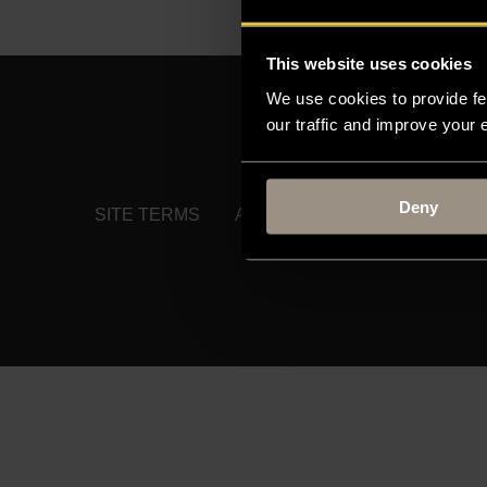
This website uses cookies
We use cookies to provide fe
our traffic and improve your
MOODLE
TIMETABLE
Deny
SITE TERMS
ACCESSIBILITY
PRIVACY 