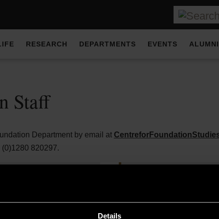
LIFE
RESEARCH
DEPARTMENTS
EVENTS
ALUMNI
n Staff
oundation Department by email at
CentreforFoundationStudi
4 (0)1280 820297.
Dr Poyan Pechrak-Man
r
Programme Manager (Fo
Details