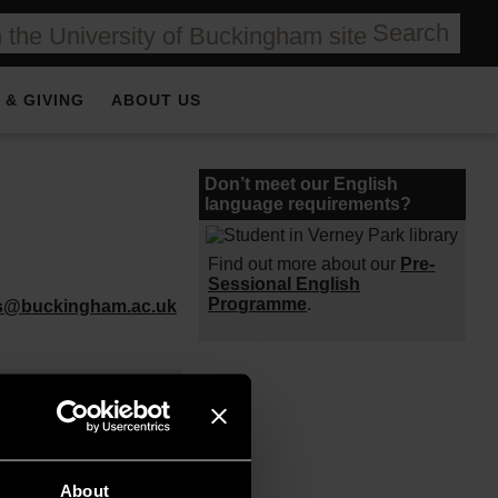
Search
 & GIVING
ABOUT US
Don’t meet our English
language requirements?
Find out more about our
Pre-
Sessional English
Programme
.
es@buckingham.ac.uk
esh
undation)
About