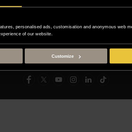
Resources
atures, personalised ads, customisation and anonymous web met
 experience of our website.
TERM DATES
STAFF GATEWAY
LIBRARY
C
Customize
AND COOKIE POLICY
MODERN SLAVERY STATEMENT