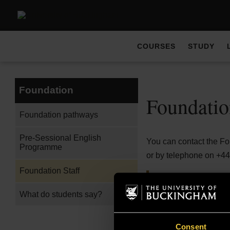
COURSES
STUDY
Foundation
Foundatio
Foundation pathways
Pre-Sessional English
You can contact the F
Programme
or by telephone on +4
Foundation Staff
Dr Subhi Ashour
What do students say?
Programme Directo
Consent