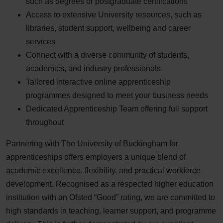
such as degrees or postgraduate certifications
Access to extensive University resources, such as
libraries, student support, wellbeing and career
services
Connect with a diverse community of students,
academics, and industry professionals
Tailored interactive online apprenticeship
programmes designed to meet your business needs
Dedicated Apprenticeship Team offering full support
throughout
Partnering with The University of Buckingham for
apprenticeships offers employers a unique blend of
academic excellence, flexibility, and practical workforce
development. Recognised as a respected higher education
institution with an Ofsted “Good” rating, we are committed to
high standards in teaching, learner support, and programme