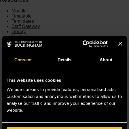
Moodle
Timetable
Term dates
Staff Gateway
Library
Contact us
Sitemap
Site Terms
Accessibility
Consent
Details
About
Privacy and Cookie Policy
Modern Slavery Statement
Harassment and Sexual Misconduct
This website uses cookies
We use cookies to provide features, personalised ads,
customisation and anonymous web metrics to allow us to
analyse our traffic and improve your experience of our
website.