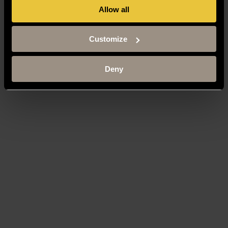
Allow all
Customize
Deny