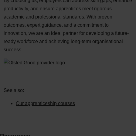
By choosing us, employers can address skill gaps, enhance
productivity, and ensure apprentices meet rigorous
academic and professional standards. With proven
outcomes, expert guidance, and a commitment to
innovation, we are an ideal partner for developing a future-
ready workforce and achieving long-term organisational
success.​
See also:
Our apprenticeship courses
Resources