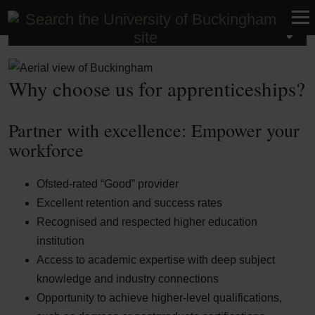
Apprenticeships
Why choose us for apprenticeships?
Partner with excellence: Empower your
workforce
Ofsted-rated “Good” provider
Excellent retention and success rates
Recognised and respected higher education
institution
Access to academic expertise with deep subject
knowledge and industry connections
Opportunity to achieve higher-level qualifications,