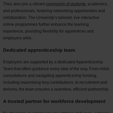
They also join a vibrant
community of students
, academics,
and professionals, fostering networking opportunities and
collaboration. The University’s tailored, live interactive
online programmes further enhance the learning
experience, providing flexibility for apprentices and
employers alike.​
Dedicated apprenticeship team​
Employers are supported by a dedicated Apprenticeship
Team that offers guidance every step of the way. From initial
consultations and navigating apprenticeship funding,
including maximising levy contributions, to recruitment and
delivery, the team ensures a seamless, efficient partnership.​
A trusted partner for workforce development​​