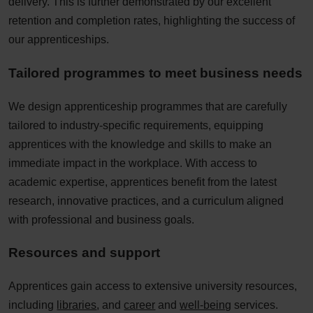
delivery. This is further demonstrated by our excellent
retention and completion rates, highlighting the success of
our apprenticeships.​
Tailored programmes to meet business needs​
We design apprenticeship programmes that are carefully
tailored to industry-specific requirements, equipping
apprentices with the knowledge and skills to make an
immediate impact in the workplace. With access to
academic expertise, apprentices benefit from the latest
research, innovative practices, and a curriculum aligned
with professional and business goals.​
Resources and support​
Apprentices gain access to extensive university resources,
including
libraries
, and
career
and
well-being
services.