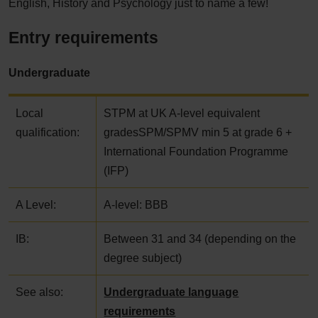
English, History and Psychology just to name a few!
Entry requirements
Undergraduate
Local
STPM at UK A-level equivalent
qualification:
gradesSPM/SPMV min 5 at grade 6 +
International Foundation Programme
(IFP)
A Level:
A-level: BBB
IB:
Between 31 and 34 (depending on the
degree subject)
See also:
Undergraduate language
requirements