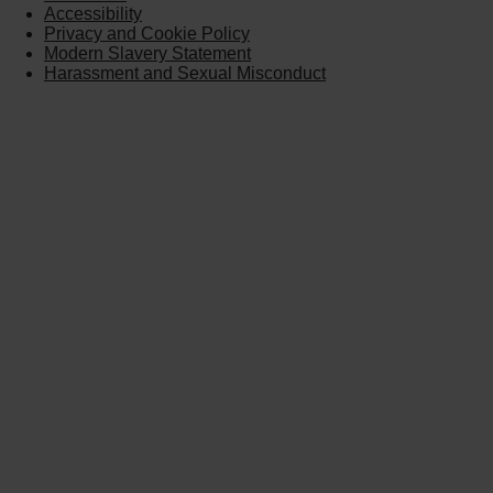
Accessibility
Privacy and Cookie Policy
Modern Slavery Statement
Harassment and Sexual Misconduct