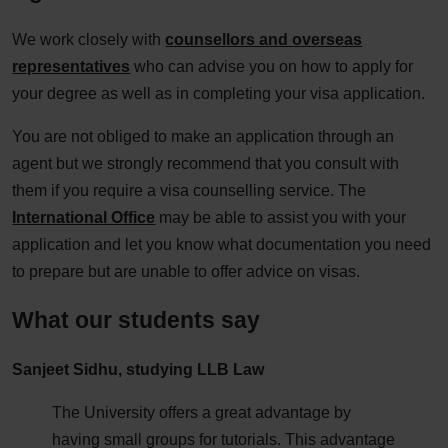
We work closely with
counsellors and overseas
representatives
who can advise you on how to apply for
your degree as well as in completing your visa application.
You are not obliged to make an application through an
agent but we strongly recommend that you consult with
them if you require a visa counselling service. The
International Office
may be able to assist you with your
application and let you know what documentation you need
to prepare but are unable to offer advice on visas.
What our students say
Sanjeet Sidhu, studying LLB Law
The University offers a great advantage by
having small groups for tutorials. This advantage