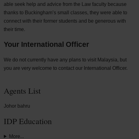
able seek help and advice from the Law faculty because
thanks to Buckingham’s small classes, they were able to
connect with their former students and be generous with
their time.
Your International Officer
We do not currently have any plans to visit Malaysia, but
you are very welcome to contact our International Officer.
Agents List
Johor bahru
IDP Education
More...