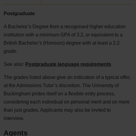
Postgraduate
A Bachelor’s Degree from a recognised higher education
institution with a minimum GPA of 3.2, or equivalent to a
British Bachelor’s (Honours) degree with at least a 2.2
grade.
See also:
Postgraduate language requirements
The grades listed above give an indication of a typical offer,
at the Admissions Tutor’s discretion. The University of
Buckingham prides itself on a flexible entry process,
considering each individual on personal merit and on more
than just grades. Applicants may also be invited to
interview.
Agents