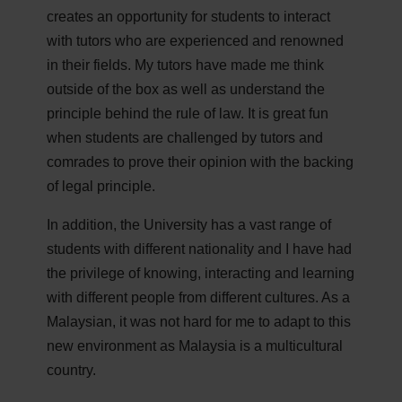
creates an opportunity for students to interact
with tutors who are experienced and renowned
in their fields. My tutors have made me think
outside of the box as well as understand the
principle behind the rule of law. It is great fun
when students are challenged by tutors and
comrades to prove their opinion with the backing
of legal principle.
In addition, the University has a vast range of
students with different nationality and I have had
the privilege of knowing, interacting and learning
with different people from different cultures. As a
Malaysian, it was not hard for me to adapt to this
new environment as Malaysia is a multicultural
country.