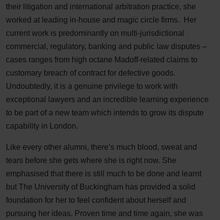
their litigation and international arbitration practice, she
worked at leading in-house and magic circle firms. Her
current work is predominantly on multi-jurisdictional
commercial, regulatory, banking and public law disputes –
cases ranges from high octane Madoff-related claims to
customary breach of contract for defective goods.
Undoubtedly, it is a genuine privilege to work with
exceptional lawyers and an incredible learning experience
to be part of a new team which intends to grow its dispute
capability in London.
Like every other alumni, there’s much blood, sweat and
tears before she gets where she is right now. She
emphasised that there is still much to be done and learnt
but The University of Buckingham has provided a solid
foundation for her to feel confident about herself and
pursuing her ideas. Proven time and time again, she was