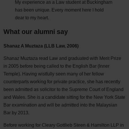
My experience as a Law student at Buckingham
has been unique. Every moment here I hold
dear to my heart.
What our alumni say
Shanaz A Muztaza (LLB Law, 2006)
Shanaz Muztaza read Law and graduated with Merit Prize
in 2005 before being called to the English Bar (Inner
Temple). Having wistfully seen many of her fellow
counterparts working for private practice, she has recently
been admitted as solicitor to the Supreme Court of England
and Wales. She is a candidate sitting for the New York State
Bar examination and will be admitted into the Malaysian
Bar by 2013.
Before working for Cleary Gottlieb Steen & Hamilton LLP in