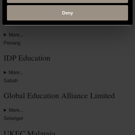
Kuching
Deny
IDP Education
More...
Penang
IDP Education
More...
Sabah
Global Education Alliance Limited
More...
Selangor
UKEC Malaysia