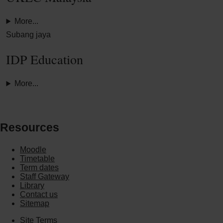
More...
Subang jaya
IDP Education
More...
Resources
Moodle
Timetable
Term dates
Staff Gateway
Library
Contact us
Sitemap
Site Terms