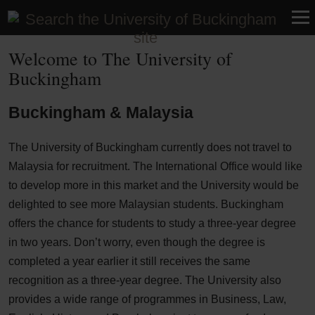
Malaysia
Welcome to The University of
Buckingham
Buckingham & Malaysia
The University of Buckingham currently does not travel to
Malaysia for recruitment. The International Office would like
to develop more in this market and the University would be
delighted to see more Malaysian students. Buckingham
offers the chance for students to study a three-year degree
in two years. Don’t worry, even though the degree is
completed a year earlier it still receives the same
recognition as a three-year degree. The University also
provides a wide range of programmes in Business, Law,