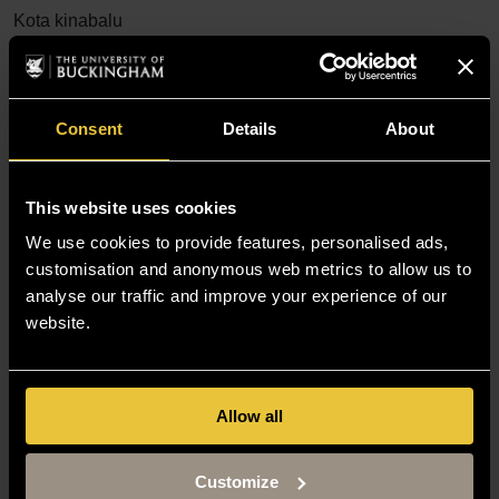
Kota kinabalu
IDP Education
Consent
Details
About
More...
Kuala lumpur
IDP Education
This website uses cookies
We use cookies to provide features, personalised ads,
customisation and anonymous web metrics to allow us to
More...
analyse our traffic and improve your experience of our
LCI Group Kuala Lumpur
website.
More...
Allow all
SI-UK Kuala Lumpur
Customize
More...