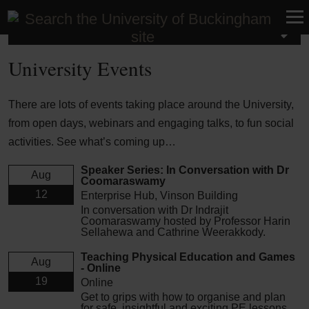
University Events
University Events
There are lots of events taking place around the University,
from open days, webinars and engaging talks, to fun social
activities. See what’s coming up…
Speaker Series: In Conversation with Dr
Aug
Coomaraswamy
12
Enterprise Hub, Vinson Building
In conversation with Dr Indrajit
Coomaraswamy hosted by Professor Harin
Sellahewa and Cathrine Weerakkody.
Teaching Physical Education and Games
Aug
- Online
19
Online
Get to grips with how to organise and plan
for safe, insightful and exciting PE lessons