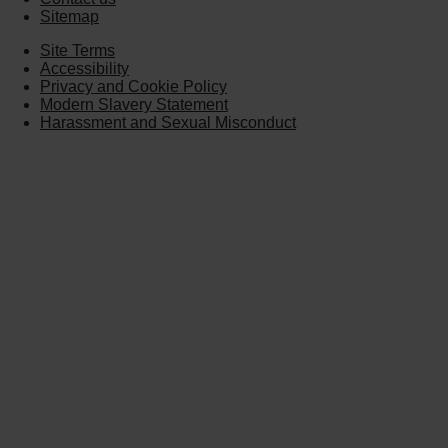
Sitemap
Site Terms
Accessibility
Privacy and Cookie Policy
Modern Slavery Statement
Harassment and Sexual Misconduct