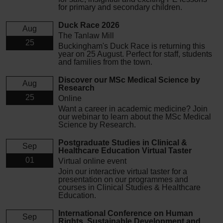
for primary and secondary children.
Duck Race 2026
Aug
The Tanlaw Mill
25
Buckingham's Duck Race is returning this
year on 25 August. Perfect for staff, students
and families from the town.
Discover our MSc Medical Science by
Aug
Research
25
Online
Want a career in academic medicine? Join
our webinar to learn about the MSc Medical
Science by Research.
Postgraduate Studies in Clinical &
Sep
Healthcare Education Virtual Taster
01
Virtual online event
Join our interactive virtual taster for a
presentation on our programmes and
courses in Clinical Studies & Healthcare
Education.
International Conference on Human
Sep
Rights, Sustainable Development and