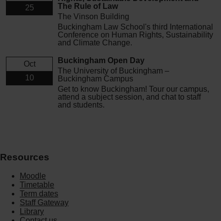
The Rule of Law
25
The Vinson Building
Buckingham Law School's third International
Conference on Human Rights, Sustainability
and Climate Change.
Buckingham Open Day
Oct
The University of Buckingham –
10
Buckingham Campus
Get to know Buckingham! Tour our campus,
attend a subject session, and chat to staff
and students.
Resources
Moodle
Timetable
Term dates
Staff Gateway
Library
Contact us