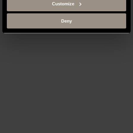
Customize
Deny