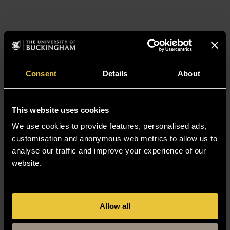
Consent
Details
About
This website uses cookies
We use cookies to provide features, personalised ads,
customisation and anonymous web metrics to allow us to
analyse our traffic and improve your experience of our
website.
Allow all