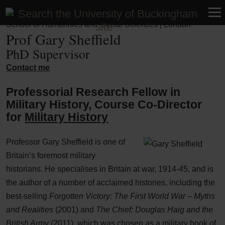
Faculty of Business, Humanities and Social Sciences |
School of Humanities and Social Sciences | London
Prof Gary Sheffield
PhD Supervisor
Contact me
Professorial Research Fellow in
Military History, Course Co-Director
for
Military History
Professor Gary Sheffield is one of
Britain’s foremost military
historians. He specialises in Britain at war, 1914-45, and is
the author of a number of acclaimed histories, including the
best-selling
Forgotten Victory: The First World War – Myths
and Realities
(2001) and
The Chief: Douglas Haig and the
British Army
(2011), which was chosen as a military book of