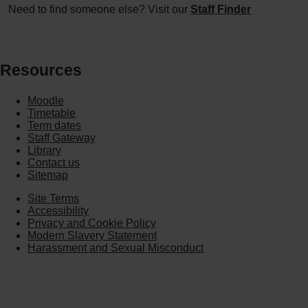
Need to find someone else? Visit our
Staff Finder
Resources
Moodle
Timetable
Term dates
Staff Gateway
Library
Contact us
Sitemap
Site Terms
Accessibility
Privacy and Cookie Policy
Modern Slavery Statement
Harassment and Sexual Misconduct