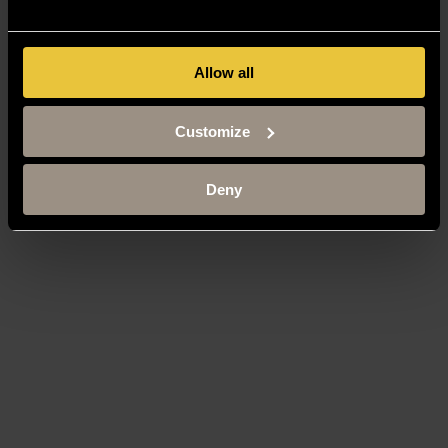
Allow all
Customize
Deny