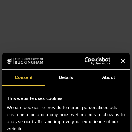
Consent
Details
About
This website uses cookies
We use cookies to provide features, personalised ads,
customisation and anonymous web metrics to allow us to
analyse our traffic and improve your experience of our
website.