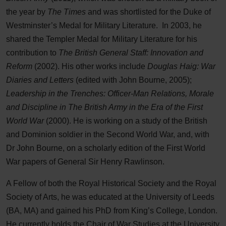
the year by
The Times
and was shortlisted for the Duke of
Westminster’s Medal for Military Literature. In 2003, he
shared the Templer Medal for Military Literature for his
contribution to
The British General Staff: Innovation and
Reform
(2002). His other works include
Douglas Haig: War
Diaries and Letters
(edited with John Bourne, 2005);
Leadership in the Trenches: Officer-Man Relations, Morale
and Discipline in The British Army in the Era of the First
World War
(2000). He is working on a study of the British
and Dominion soldier in the Second World War, and, with
Dr John Bourne, on a scholarly edition of the First World
War papers of General Sir Henry Rawlinson.
A Fellow of both the Royal Historical Society and the Royal
Society of Arts, he was educated at the University of Leeds
(BA, MA) and gained his PhD from King’s College, London.
He currently holds the Chair of War Studies at the University