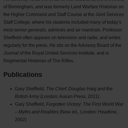
of Birmingham, and was formerly Land Warfare Historian on
the Higher Command and Staff Course at the Joint Services
Staff College, where his students included many of today’s
most senior generals, admirals and air marshals. Professor
Sheffield often appears on television and radio, and writes
regularly for the press. He sits on the Advisory Board of the
Journal
of the Royal United Services Institute, and is
Regimental Historian of The Rifles.
Publications
Gary Sheffield,
The Chief: Douglas Haig and the
British Army
(London: Aurum Press, 2011)
Gary Sheffield,
Forgotten Victory: The First World War
– Myths and Realities
(New ed., London: Headline,
2002)