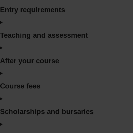
Entry requirements
Teaching and assessment
After your course
Course fees
Scholarships and bursaries