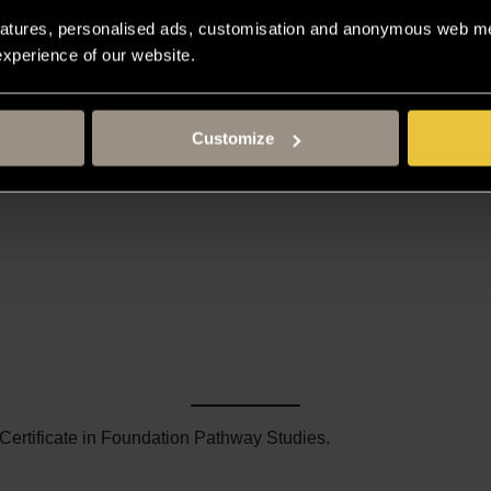
atures, personalised ads, customisation and anonymous web met
 experience of our website.
Customize
 Certificate in Foundation Pathway Studies.