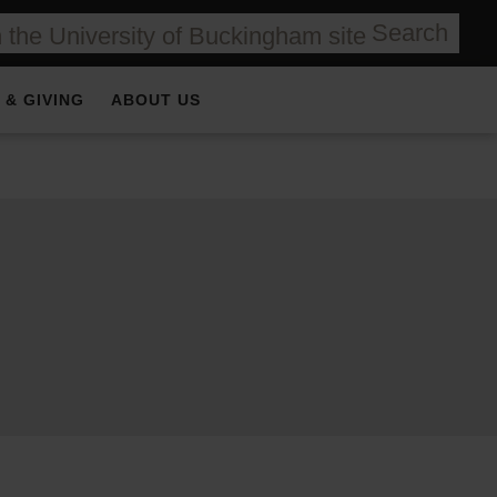
Search
 & GIVING
ABOUT US