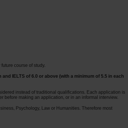
future course of study.
 and IELTS of 6.0 or above (with a minimum of 5.5 in each
dered instead of traditional qualifications. Each application is
r before making an application, or in an informal interview.
usiness, Psychology, Law or Humanities. Therefore most