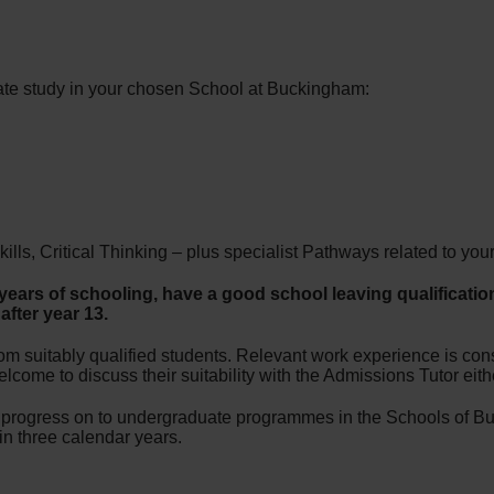
te study in your chosen School at Buckingham:
s, Critical Thinking – plus specialist Pathways related to your 
ears of schooling, have a good school leaving qualification
fter year 13.
om suitably qualified students. Relevant work experience is consi
come to discuss their suitability with the Admissions Tutor eithe
o progress on to undergraduate programmes in the Schools of B
n three calendar years.