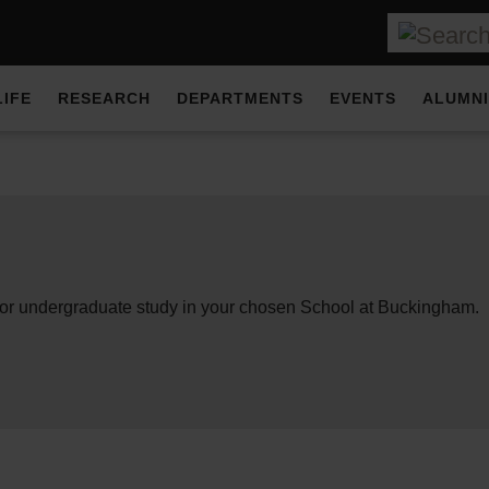
LIFE
RESEARCH
DEPARTMENTS
EVENTS
ALUMNI
for undergraduate study in your chosen School at Buckingham.