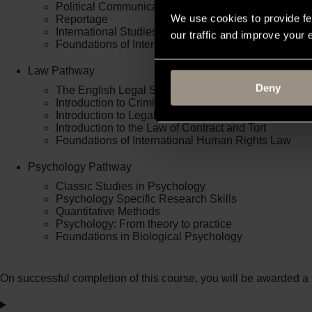
Political Communication
We use cookies to provide fe
Reportage
International Studies
our traffic and improve your
Foundations of International Human Rights
Law Pathway
Deny
The English Legal System
Introduction to Criminal Law
Introduction to Legal Skills
Introduction to the Law of Contract and Tort
Foundations of International Human Rights Law
Psychology Pathway
Classic Studies in Psychology
Psychology Specific Research Skills
Quantitative Methods
Psychology: From theory to practice
Foundations in Biological Psychology
On successful completion of this course, you will be awarded a