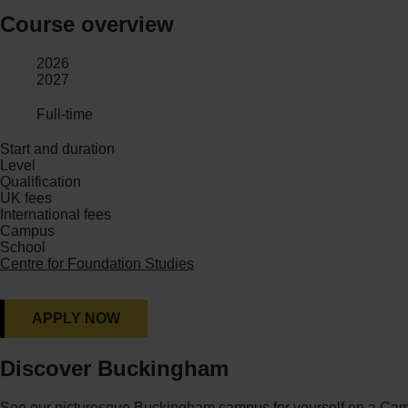
Course overview
2026
2027
Full-time
Start and duration
Level
Qualification
UK fees
International fees
Campus
School
Centre for Foundation Studies
APPLY NOW
Discover Buckingham
See our picturesque Buckingham campus for yourself on a Cam