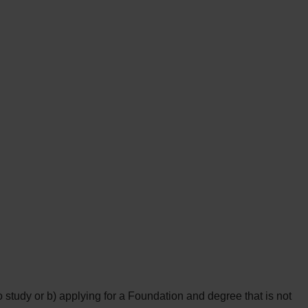
study or b) applying for a Foundation and degree that is not