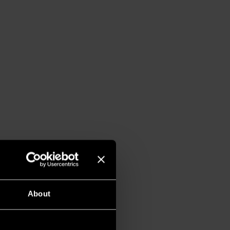
About