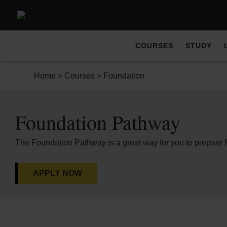
COURSES
STUDY
Home
>
Courses
>
Foundation
Foundation Pathway
The Foundation Pathway is a great way for you to prepare 
APPLY NOW