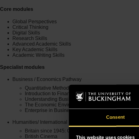
Core modules
Global Perspectives
Critical Thinking
Digital Skills
Research Skills
Advanced Academic Skills
Key Academic Skills
Academic Writing Skills
Specialist modules
Business / Economics Pathway
Quantitative Methods
Introduction to Financial Studies
Understanding Business in a Global World
The Economic Environment of Business
Enterprise in Business
Consent
Humanities/ International Studies and Security and Intel
Britain since 1945: Changing Roles
British Cinema
This website uses cookies