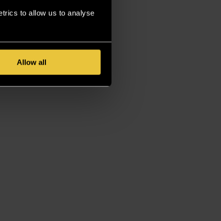
rics to allow us to analyse
Allow all