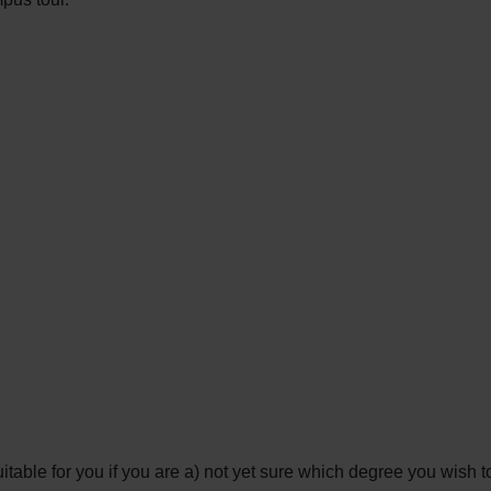
le for you if you are a) not yet sure which degree you wish to 