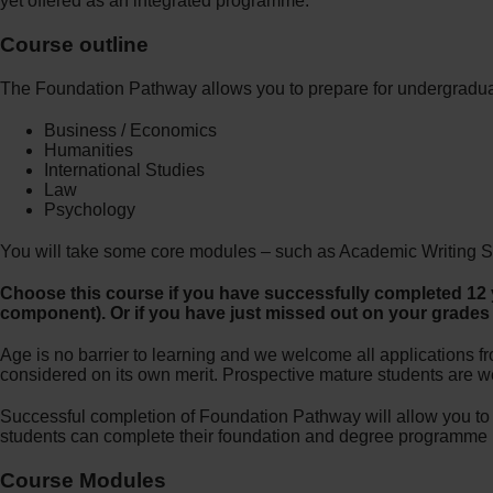
yet offered as an integrated programme.
Course outline
The Foundation Pathway allows you to prepare for undergradua
Business / Economics
Humanities
International Studies
Law
Psychology
You will take some core modules – such as Academic Writing Skill
Choose this course if you have successfully completed 12 y
component). Or if you have just missed out on your grades a
Age is no barrier to learning and we welcome all applications fr
considered on its own merit. Prospective mature students are wel
Successful completion of Foundation Pathway will allow you t
students can complete their foundation and degree programme i
Course Modules