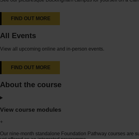
FIND OUT MORE
All Events
View all upcoming online and in-person events.
FIND OUT MORE
About the course
View course modules
+
Our nine-month standalone Foundation Pathway courses are suitab