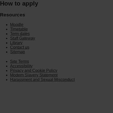
How to apply
Resources
Moodle
Timetable
Term dates
Staff Gateway
Library
Contact us
Sitemap
Site Terms
Accessibility
Privacy and Cookie Policy
Modern Slavery Statement
Harassment and Sexual Misconduct