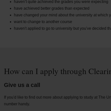
haven’t quite achieved the grades you were expecting
have achieved better grades than expected
have changed your mind about the university at which y
want to change to another course
haven't applied to go to university but you've decided t
How can I apply through Cleari
Give us a call
If you'd like to find out more about applying to study at The 
number handy.