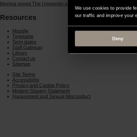
Momna joined The University of Buckingham through Clearing,
We use cookies to provide fe
our traffic and improve your
Resources
Moodle
Timetable
Deny
Term dates
Staff Gateway
Library
Contact us
Sitemap
Site Terms
Accessibility
Privacy and Cookie Policy
Modern Slavery Statement
Harassment and Sexual Misconduct