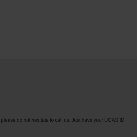
n please do not hesitate to call us. Just have your UCAS ID