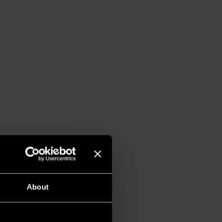
About