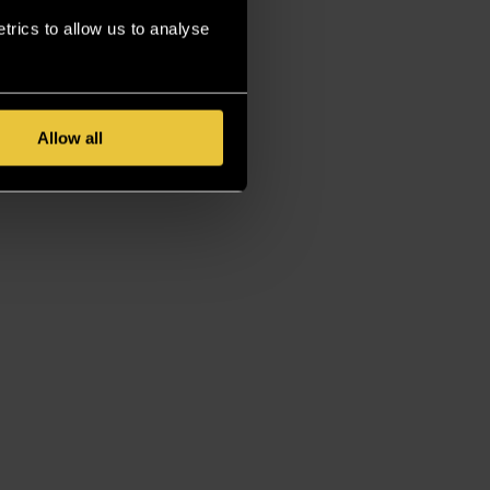
rics to allow us to analyse
Allow all