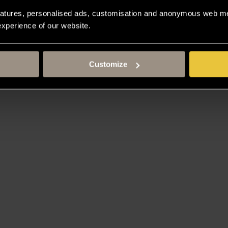
atures, personalised ads, customisation and anonymous web met
 experience of our website.
Customize