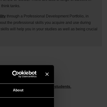
think tanks.
lity
through a Professional Development Portfolio, in
bout the professional skills you acquire and use during
skills will help you in your studies as well as being crucial
ession, and chat to staff and students.
About