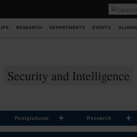
LIFE
RESEARCH
DEPARTMENTS
EVENTS
ALUMNI
Security and Intelligence
Postgraduate
Research