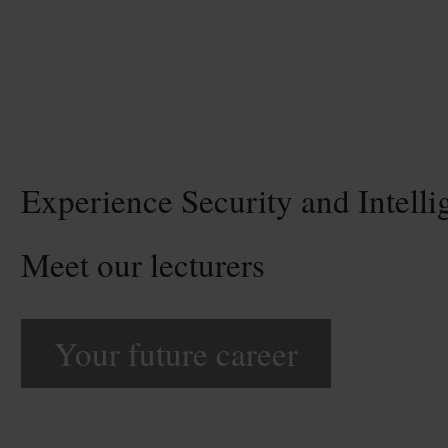
Experience Security and Intelli
Meet our lecturers
Your future career