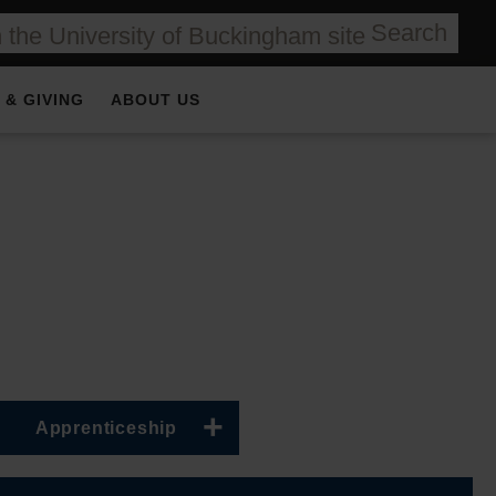
Search
 & GIVING
ABOUT US
Apprenticeship