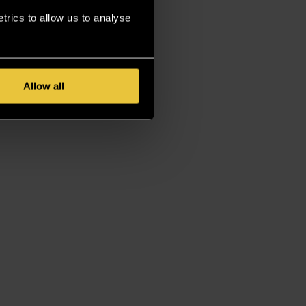
rics to allow us to analyse
Allow all