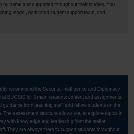
n by name and supported throughout their studies. You
aching model, dedicated student support team, and
ighly recommend the Security, Intelligence and Diplomacy
at BUCSIS for 3 main reasons: content and assignments,
 guidance from teaching staff, and fellow students on the
 The assessment structure allows you to explore topics in
ay with knowledge and leadership from the stellar
aff. They are always there to support students throughout