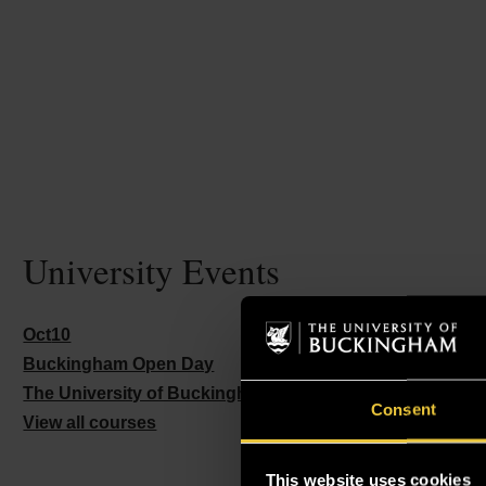
University Events
Oct
10
Buckingham Open Day
The University of Buckingham – Buckingham Campus
G
Consent
View all courses
This website uses cookies