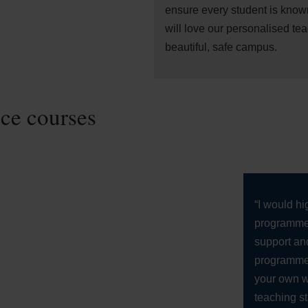
ensure every student is know
will love our personalised te
beautiful, safe campus.
nce courses
“I would h
programme 
support and
programme.
your own w
teaching st