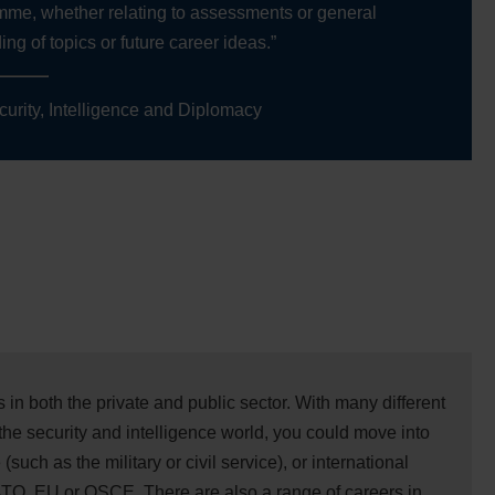
mme, whether relating to assessments or general
ng of topics or future career ideas.”
curity, Intelligence and Diplomacy
in both the private and public sector. With many different
the security and intelligence world, you could move into
(such as the military or civil service), or international
ATO, EU or OSCE. There are also a range of careers in