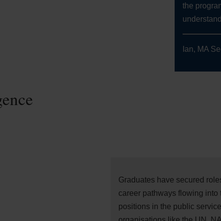
the progra
understandi
Ian, MA Se
gence
Graduates have secured roles 
career pathways flowing into 
positions in the public service 
organisations like the UN, N