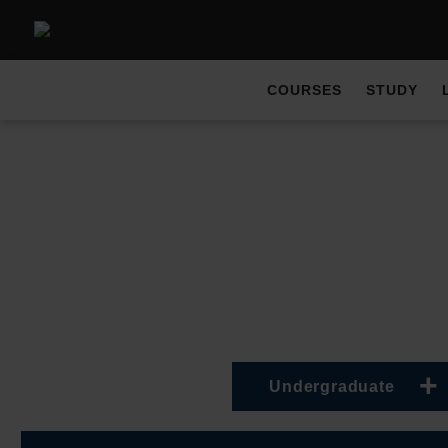
COURSES
STUDY
Undergraduate