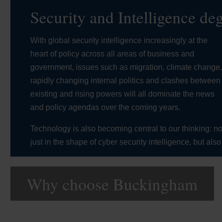
Security and Intelligence de
With global security intelligence increasingly at the
heart of policy across all areas of business and
government, issues such as migration, climate change
rapidly changing internal politics and clashes between
existing and rising powers will all dominate the news
and policy agendas over the coming years.
Technology is also becoming central to our thinking: no
just in the shape of cyber security intelligence, but also
Why choose Buckingham