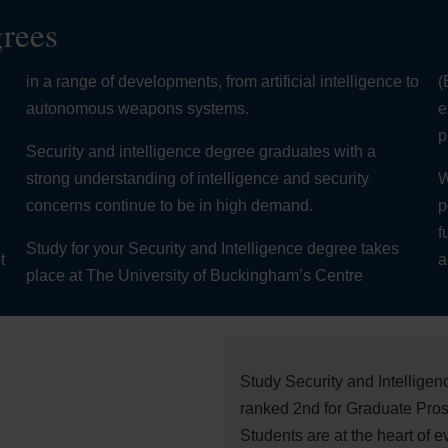
grees
in a range of developments, from artificial intelligence to
(
autonomous weapons systems.
e
,
p
Security and intelligence degree graduates with a
strong understanding of intelligence and security
W
concerns continue to be in high demand.
p
f
Study for your Security and Intelligence degree takes
t
a
place at The University of Buckingham’s Centre
Study Security and Intellige
ranked 2nd for Graduate Pros
Students are at the heart of 