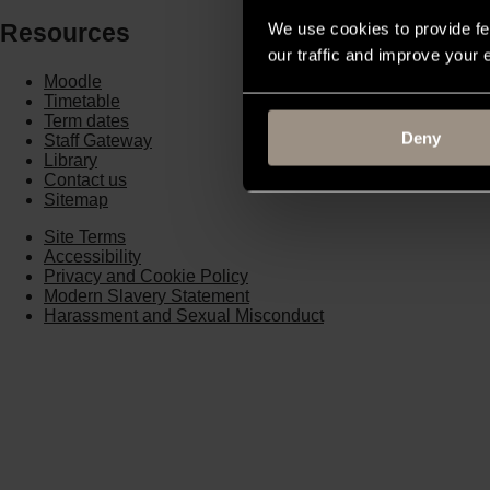
Resources
We use cookies to provide fe
our traffic and improve your
Moodle
Timetable
Term dates
Deny
Staff Gateway
Library
Contact us
Sitemap
Site Terms
Accessibility
Privacy and Cookie Policy
Modern Slavery Statement
Harassment and Sexual Misconduct