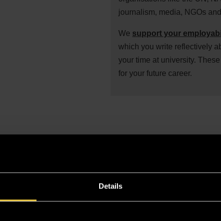
journalism, media, NGOs and 
We
support your employabi
which you write reflectively a
your time at university. These 
for your future career.
et to know Buckingham! Tour our campus, attend a subject s
Details