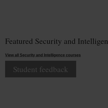
Featured Security and Intellige
View all Security and Intelligence courses
Student feedback