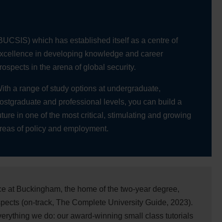
BUCSIS) which has established itself as a centre of
xcellence in developing knowledge and career
rospects in the arena of global security.
ith a range of study options at undergraduate,
ostgraduate and professional levels, you can build a
uture in one of the most critical, stimulating and growing
reas of policy and employment.
nce at Buckingham, the home of the two-year degree,
pects (on-track, The Complete University Guide, 2023).
everything we do: our award-winning small class tutorials