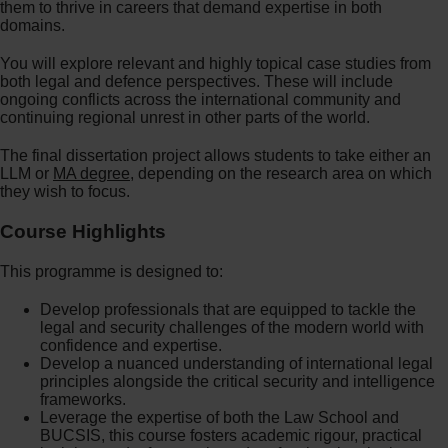
them to thrive in careers that demand expertise in both
domains.
You will explore relevant and highly topical case studies from
both legal and defence perspectives. These will include
ongoing conflicts across the international community and
continuing regional unrest in other parts of the world.
The final dissertation project allows students to take either an
LLM or
MA degree
, depending on the research area on which
they wish to focus.
Course Highlights
This programme is designed to:
Develop professionals that are equipped to tackle the
legal and security challenges of the modern world with
confidence and expertise.
Develop a nuanced understanding of international legal
principles alongside the critical security and intelligence
frameworks.
Leverage the expertise of both the Law School and
BUCSIS, this course fosters academic rigour, practical