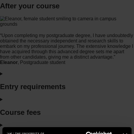
After your course
“Upon completing my postgraduate degree, I have undoubtedly
obtained the necessary independent and research skills to
embark on my professional journey. The extensive knowledge I
have acquired through this advanced degree sets me apart
from other candidates, giving me a distinct advantage.”
Eleanor
, Postgraduate student
Entry requirements
Course fees