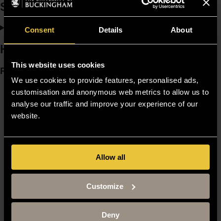
Scholarships and bursaries
Consent
Details
About
How to apply
This website uses cookies
Resources
We use cookies to provide features, personalised ads,
Moodle
customisation and anonymous web metrics to allow us to
Timetable
analyse our traffic and improve your experience of our
Term dates
website.
Staff Gateway
Library
Contact us
Sitemap
Allow all
Site Terms
Accessibility
Privacy and Cookie Policy
Customize
Modern Slavery Statement
Harassment and Sexual Misconduct
Deny