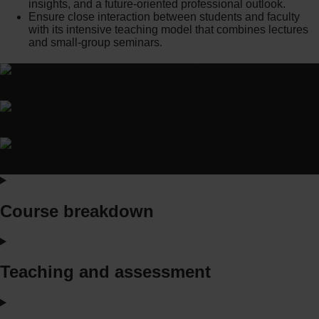
insights, and a future-oriented professional outlook.
Ensure close interaction between students and faculty
with its intensive teaching model that combines lectures
and small-group seminars.
Course breakdown
Teaching and assessment