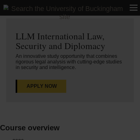
Home
>
Courses
>
Postgraduate
LLM International Law,
Security and Diplomacy
An innovative study opportunity that combines
rigorous legal analysis with cutting-edge studies
in security and intelligence.
APPLY NOW
Course overview