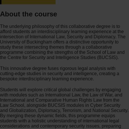
About the course
The underlying philosophy of this collaborative degree is to
afford students an interdisciplinary learning experience at the
intersection of International Law, Security and Diplomacy. The
University of Buckingham offers a distinctive opportunity to
study these intersecting themes through a collaborative
programme combining the strengths of the School of Law and
the Centre for Security and Intelligence Studies (BUCSIS).
This innovative degree fuses rigorous legal analysis with
cutting-edge studies in security and intelligence, creating a
bespoke interdisciplinary learning experience.
Students will explore critical global challenges by engaging
with modules such as International Law, the Law of War, and
International and Comparative Human Rights Law from the
Law School, alongside BUCSIS modules in Cyber Security
and Globalization, Diplomacy, Terrorism, and National Security.
By merging these dynamic fields, this programme equips
students with a holistic understanding of international legal
considerations and contemporary security issues, preparing