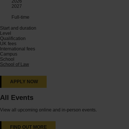
2026
2027
Full-time
Start and duration
Level
Qualification
UK fees
International fees
Campus
School
School of Law
APPLY NOW
All Events
View all upcoming online and in-person events.
FIND OUT MORE