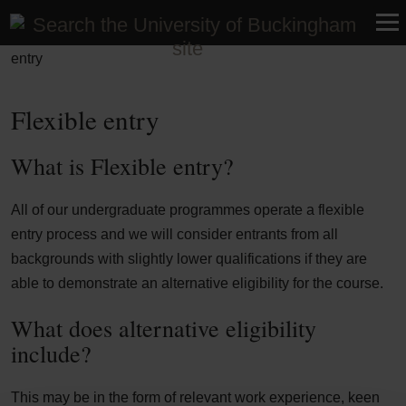
Home
>
Help and advice
>
Entry requirements
>
Flexible
entry
Flexible entry
What is Flexible entry?
All of our undergraduate programmes operate a flexible
entry process and we will consider entrants from all
backgrounds with slightly lower qualifications if they are
able to demonstrate an alternative eligibility for the course.
What does alternative eligibility
include?
This may be in the form of relevant work experience, keen