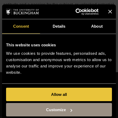
aptitude and a passion for the subject, or unlocked potential
that you feel can be discovered through your studies at
Buckingham.
Consent
Details
About
Need further help?
If you are uncertain whether you will be eligible to apply for
This website uses cookies
a course, please contact our
Admissions Team
.
We use cookies to provide features, personalised ads,
customisation and anonymous web metrics to allow us to
analyse our traffic and improve your experience of our
website.
Resources
MOODLE
Allow all
TIMETABLE
Customize
TERM DATES