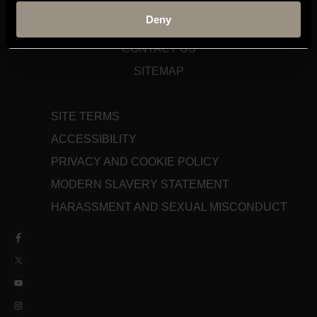
STAFF GATEWAY
Deny
LIBRARY
CONTACT US
SITEMAP
SITE TERMS
ACCESSIBILITY
PRIVACY AND COOKIE POLICY
MODERN SLAVERY STATEMENT
HARASSMENT AND SEXUAL MISCONDUCT