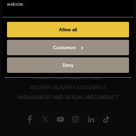
TERM DATES
website.
STAFF GATEWAY
LIBRARY
CONTACT US
Allow all
SITEMAP
Customize
SITE TERMS
Deny
ACCESSIBILITY
PRIVACY AND COOKIE POLICY
MODERN SLAVERY STATEMENT
HARASSMENT AND SEXUAL MISCONDUCT