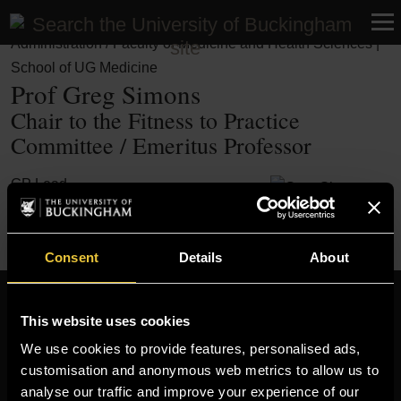
Professional Services | Academic Services | Student
Administration / Faculty of Medicine and Health Sciences |
School of UG Medicine
Prof Greg Simons
Chair to the Fitness to Practice
Committee / Emeritus Professor
GP Lead
Need to find someone else? Visit our
Staff Finder
Consent
Details
About
Resources
This website uses cookies
MOODLE
We use cookies to provide features, personalised ads,
customisation and anonymous web metrics to allow us to
TIMETABLE
analyse our traffic and improve your experience of our