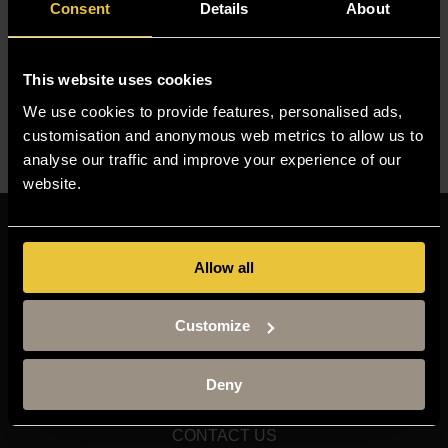
Consent
Details
About
media outlets. His research has been featured in major
international publications, including The New York Times,
The Washington Post, The Financial Times, and The
This website uses cookies
Economist.
We use cookies to provide features, personalised ads,
customisation and anonymous web metrics to allow us to
Need to find someone else? Visit our
Staff Finder
analyse our traffic and improve your experience of our
website.
Resources
Allow all
MOODLE
TIMETABLE
Customize
TERM DATES
STAFF GATEWAY
Deny
LIBRARY
CONTACT US