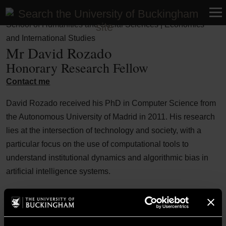
Faculty of Business, Humanities and Social Sciences |
School of Humanities and Social Sciences | Economics
and International Studies
Mr David Rozado
Honorary Research Fellow
Contact me
David Rozado received his PhD in Computer Science from
the Autonomous University of Madrid in 2011. His research
lies at the intersection of technology and society, with a
particular focus on the use of computational tools to
understand institutional dynamics and algorithmic bias in
artificial intelligence systems.
Over the years, his work has contributed to both academic
discourse and public policy debates, with publications in
top-tier journals as well as broader engagement through