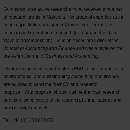
Gurcharan is an active researcher who received a number
of research grants in Malaysia. His areas of expertise are in
finance (portfolio management, investment, corporate
finance) and operational research (non-parametric data,
wavelet decomposition). He is an Associate Editor of the
Journal of Accounting and Finance
and was a reviewer for
the
Asian Journal of Business and Accounting
.
Students who wish to undertake a PhD in the area of social,
environmental and sustainability accounting and finance
are advised to send me their CV and research
proposal. Your proposal should outline the main research
question, significance of the research, its implications and
any potential datasets.
Tel: +44 (0)1280 820172