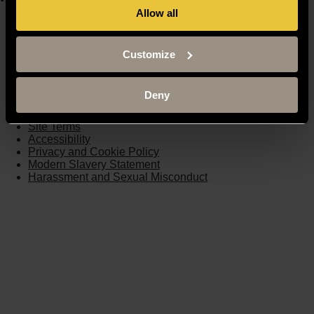
Allow all
Moodle
Timetable
Term dates
Customize
Staff Gateway
Library
Contact us
Deny
Sitemap
Site Terms
Accessibility
Privacy and Cookie Policy
Modern Slavery Statement
Harassment and Sexual Misconduct