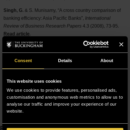
Singh, G.
& S. Munisamy, “A cross country comparison of
banking efficiency: Asia Pacific Banks”,
International
Review of Business Research Papers
4.3 (2008), 73-95.
Read article
.
Singh, G.
, “Would its past reflect its future performance:
Indian Banks?”,
The Business Review, Cambridge
10.2
Consent
Details
About
(2008), 229-36.
Singh, G.
, S. Munisamy & A.R. Ibrahim, “Technical
This website uses cookies
efficiencies of Malaysian commercial banks: two stage
approach”,
We use cookies to provide features, personalised ads,
Malaysian Journal of Science
26 (2007), 111-24.
customisation and anonymous web metrics to allow us to
Need to find someone else? Visit our
Staff Finder
analyse our traffic and improve your experience of our
website.
Resources