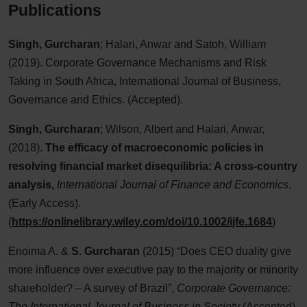
Publications
Singh, Gurcharan
; Halari, Anwar and Satoh, William
(2019). Corporate Governance Mechanisms and Risk
Taking in South Africa, International Journal of Business,
Governance and Ethics. (Accepted).
Singh, Gurcharan
; Wilson, Albert and Halari, Anwar,
(2018).
The efficacy of macroeconomic policies in
resolving financial market disequilibria: A cross-country
analysis,
International Journal of Finance and Economics
.
(Early Access).
(
https://onlinelibrary.wiley.com/doi/10.1002/ijfe.1684
)
Enoima A. &
S. Gurcharan
(2015) “Does CEO duality give
more influence over executive pay to the majority or minority
shareholder? – A survey of Brazil”,
Corporate Governance:
The International Journal of Business in Society
(Accepted)