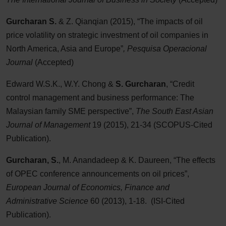
Gurcharan S.
& Z. Qianqian (2015), “The impacts of oil
price volatility on strategic investment of oil companies in
North America, Asia and Europe”
, Pesquisa Operacional
Journal
(Accepted)
Edward W.S.K., W.Y. Chong &
S. Gurcharan
, “Credit
control management and business performance: The
Malaysian family SME perspective”,
The South East Asian
Journal of Management
19 (2015), 21-34 (SCOPUS-Cited
Publication).
Gurcharan, S.
, M. Anandadeep & K. Daureen, “The effects
of OPEC conference announcements on oil prices”,
European Journal of Economics, Finance and
Administrative Science
60 (2013), 1-18. (ISI-Cited
Publication).