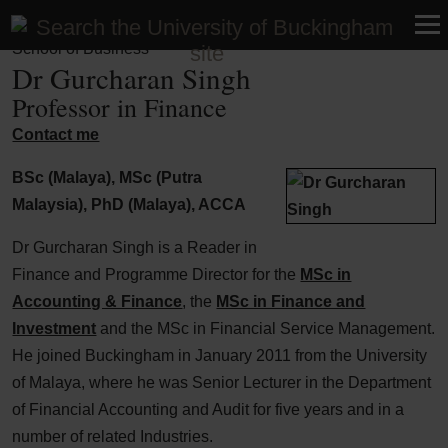
Faculty of Business, Humanities and Social Sciences |
School of Business
Dr Gurcharan Singh
Professor in Finance
Contact me
BSc (Malaya), MSc (Putra
Malaysia), PhD (Malaya), ACCA
Dr Gurcharan Singh is a Reader in
Finance and Programme Director for the
MSc in
Accounting & Finance
, the
MSc in Finance and
Investment
and the MSc in Financial Service Management.
He joined Buckingham in January 2011 from the University
of Malaya, where he was Senior Lecturer in the Department
of Financial Accounting and Audit for five years and in a
number of related Industries.