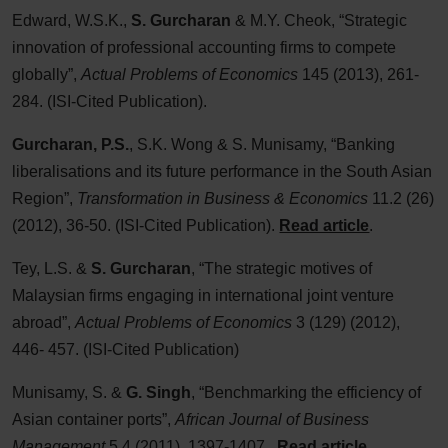
Edward, W.S.K.,
S. Gurcharan
& M.Y. Cheok, “Strategic
innovation of professional accounting firms to compete
globally”,
Actual Problems of Economics
145 (2013), 261-
284. (ISI-Cited Publication).
Gurcharan, P.S.
, S.K. Wong & S. Munisamy, “Banking
liberalisations and its future performance in the South Asian
Region”,
Transformation in Business & Economics
11.2 (26)
(2012), 36-50. (ISI-Cited Publication).
Read article
.
Tey, L.S. &
S. Gurcharan
, “The strategic motives of
Malaysian firms engaging in international joint venture
abroad”,
Actual Problems of Economics
3 (129) (2012),
446- 457. (ISI-Cited Publication)
Munisamy, S. &
G. Singh
, “Benchmarking the efficiency of
Asian container ports”,
African Journal of Business
Management
5.4 (2011), 1397-1407.
Read article
.