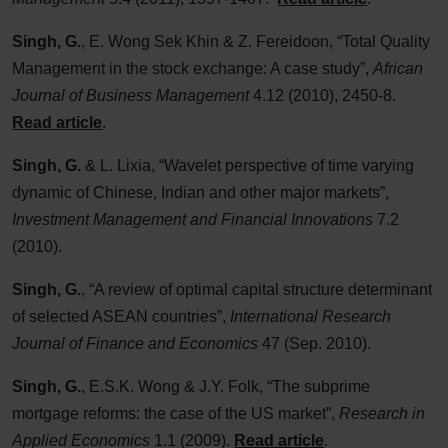
Singh, G.
, E. Wong Sek Khin & Z. Fereidoon, “Total Quality
Management in the stock exchange: A case study”,
African
Journal of Business Management
4.12 (2010), 2450-8.
Read article
.
Singh, G.
& L. Lixia, “Wavelet perspective of time varying
dynamic of Chinese, Indian and other major markets”,
Investment Management and Financial Innovations
7.2
(2010).
Singh, G.
, “A review of optimal capital structure determinant
of selected ASEAN countries”,
International Research
Journal of Finance and Economics
47 (Sep. 2010).
Singh, G.
, E.S.K. Wong & J.Y. Folk, “The subprime
mortgage reforms: the case of the US market”,
Research in
Applied Economics
1.1 (2009).
Read article
.