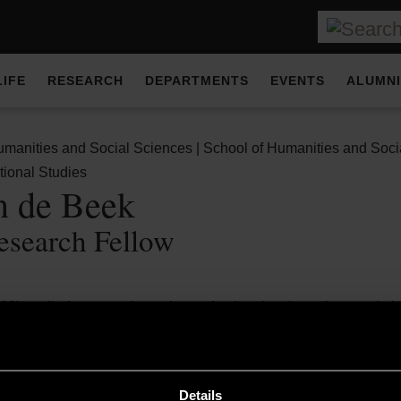
LIFE
RESEARCH
DEPARTMENTS
EVENTS
ALUMNI
umanities and Social Sciences | School of Humanities and Soci
tional Studies
n de Beek
esearch Fellow
68) studied pure mathematics and cultural anthropology and obt
ion of scientific knowledge about the economic consequences of 
rderless Welfare State, a detailed University of Amsterdam study 
Details