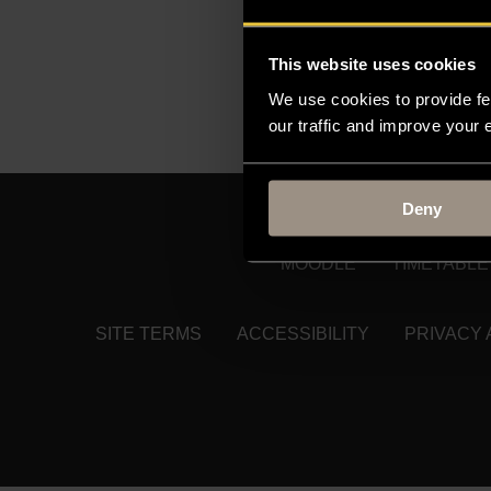
consequences of immigr
This website uses cookies
He is currently working
We use cookies to provide fe
Need to find someone e
our traffic and improve your
Deny
MOODLE
TIMETABLE
SITE TERMS
ACCESSIBILITY
PRIVACY 