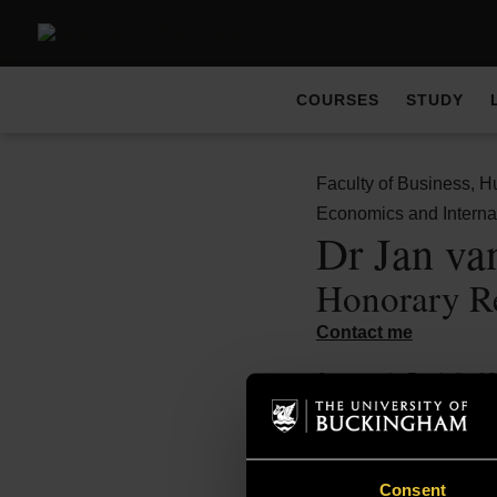
COURSES
STUDY
Faculty of Business, H
Economics and Interna
Dr Jan va
Honorary R
Contact me
Jan van de Beek (b. 19
a study of the product
Netherlands.
He is lead author of Bo
Consent