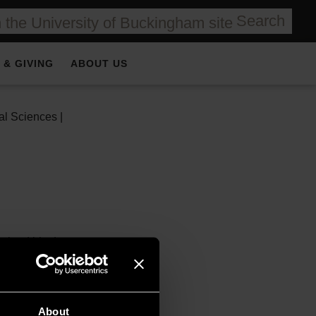
Search
 & GIVING
ABOUT US
al Sciences |
ained his doctorate on
immigration to the
of the fiscal
About