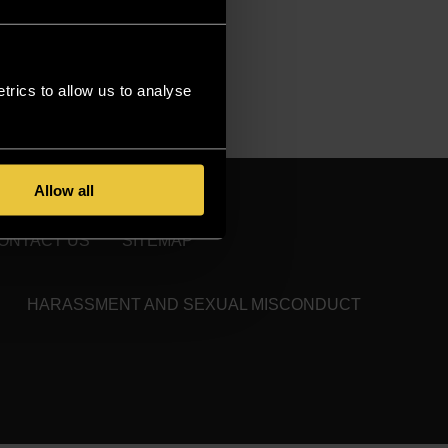
rics to allow us to analyse
Allow all
ONTACT US
SITEMAP
HARASSMENT AND SEXUAL MISCONDUCT