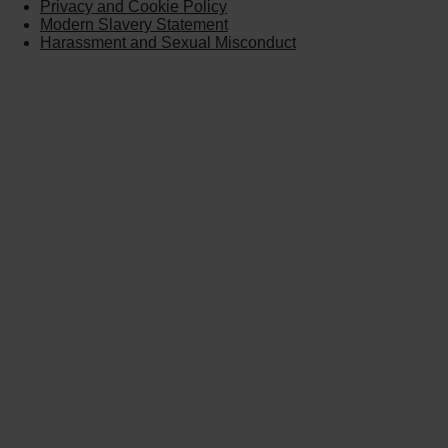
Privacy and Cookie Policy
Modern Slavery Statement
Harassment and Sexual Misconduct