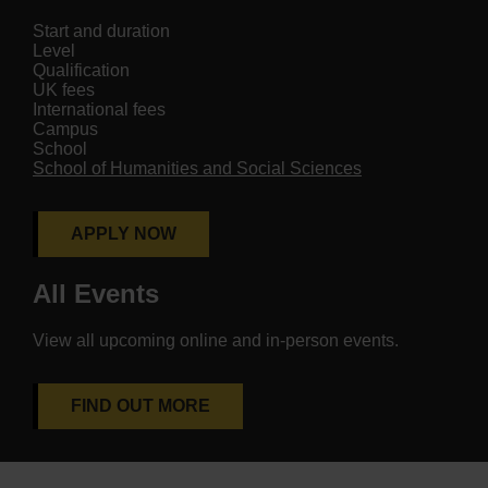
Start and duration
Level
Qualification
UK fees
International fees
Campus
School
School of Humanities and Social Sciences
APPLY NOW
All Events
View all upcoming online and in-person events.
FIND OUT MORE