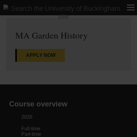
Home
>
Courses
>
Research
MA Garden History
APPLY NOW
Course overview
2026
Full-time
Part-time