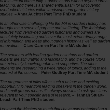
of intellectual community. Conversations extend beyond formal
teaching, and there is a shared enthusiasm for uncovering
overlooked histories within landscape and garden history
studies.
– Anna Auchter Part Time PhD student
In an otherwise challenging life the MA in Garden History has
brought me a sense of purpose and wellbeing. The fortnightly
lectures from renowned garden historians and owners are
absolutely fascinating and cover the most extraordinary range
of information and ideas about garden history as well as garden
renovation.
– Clare Carmen Part Time MA student
The seminars with leading garden historians and garden
experts are stimulating and fascinating, and the course tutors
are extremely knowledgeable and supportive. The other
students are researching a wide range of topics, adding to the
interest of the course.
– Peter Godfrey Part Time MA student
The programme of talks offers such a unique and exciting
opportunity to hear from leading speakers in the garden world,
and small groups means it’s always possible to ask questions
relevant to your specific area of research.
– Hannah Stuart-
Leach Part Time PhD student
I enjoyed the Masters so much that I have now embarked on a