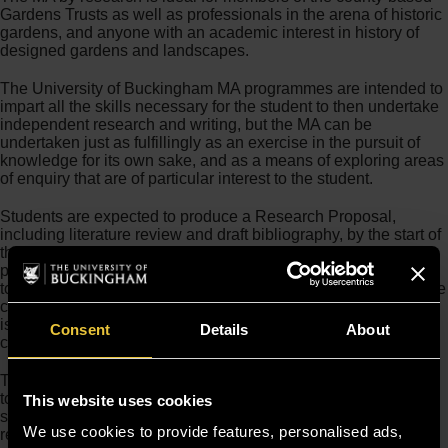
Gardens Trusts as well as professionals in the arena of historic
gardens, and anyone with an academic interest in history of
designed gardens and landscapes.
The University of Buckingham MA programmes are intended to
impart all the skills necessary for the student to then undertake
independent research and writing, but the MA can be
undertaken just as fulfillingly as an exercise in the pursuit of
knowledge for its own sake, and as a means of exploring areas
of enquiry that are of particular interest to the student.
Students are expected to produce a Research Proposal,
including literature review and draft bibliography, by the start of
the second term if full-time, or midway through the first year if
part-time. It is therefore advisable for applicants to consider
topics that are of interest to them either prior to commencing the
course or during the first term, though the Programme Director
is happy to provide guidance where the student does not
Consent
Details
About
commence with a subject already in mind.
The Course Director
Dr Twigs Way
is available to offer advice
to prospective students who would like to discuss possible
This website uses cookies
subjects for their research before they apply. Twigs can be
We use cookies to provide features, personalised ads,
reached directly by email at
twigs.way@buckingham.ac.uk