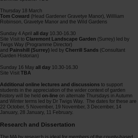
Thursday 18 March
Tom Coward
(Head Gardener Gravetye Manor), Willliam
Robinson, Gravetye Manor and the Wild Gardens
Sunday 4 April
all day
10.30-16.30
Site Visit to
Claremont Landscape Garden
(Surrey) led by
Twigs Way (Programme Director)
and
Painshill (Surrey)
led by
Cherrill Sands
(Consultant
Garden Historian)
Sunday 16 May
all day
10.30-16.30
Site Visit
TBA
Additional online lectures and discussions
to support
students in the appreciation of the wider context of garden
history will be held
on-line
on alternate Thursdays in Autumn
and Winter terms led by Dr Twigs Way. The dates for these are
22 October, 5 November, 19 November, 3 December, 14
January, 28 January, 11 February.
Research and Dissertation
The MA by research is ideal for members of the county-based