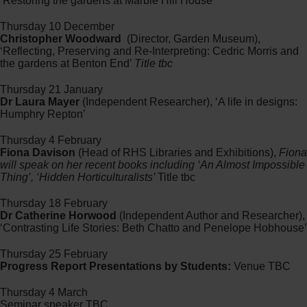
‘Restoring the gardens at Marble Hill House’
Thursday 10 December
Christopher Woodward
(Director, Garden Museum),
‘Reflecting, Preserving and Re-Interpreting: Cedric Morris and
the gardens at Benton End’
Title tbc
Thursday 21 January
Dr Laura Mayer
(Independent Researcher), ‘A life in designs:
Humphry Repton’
Thursday 4 February
Fiona Davison
(Head of RHS Libraries and Exhibitions),
Fiona
will speak on her recent books including ‘An Almost Impossible
Thing’, ‘Hidden Horticulturalists’
Title tbc
Thursday 18 February
Dr Catherine Horwood
(Independent Author and Researcher),
‘Contrasting Life Stories: Beth Chatto and Penelope Hobhouse’
Thursday 25 February
Progress Report Presentations by Students:
Venue TBC
Thursday 4 March
Seminar speaker TBC