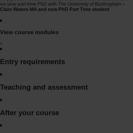
six-year part-time PhD with The University of Buckingham
–
Clare Waters MA and now PhD Part Time student
View course modules
+
Entry requirements
Teaching and assessment
After your course