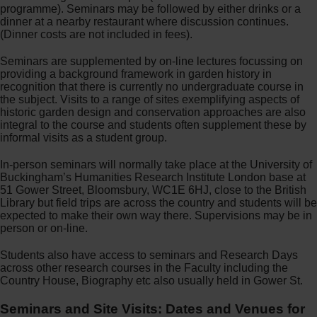
programme). Seminars may be followed by either drinks or a
dinner at a nearby restaurant where discussion continues.
(Dinner costs are not included in fees).
Seminars are supplemented by on-line lectures focussing on
providing a background framework in garden history in
recognition that there is currently no undergraduate course in
the subject. Visits to a range of sites exemplifying aspects of
historic garden design and conservation approaches are also
integral to the course and students often supplement these by
informal visits as a student group.
In-person seminars will normally take place at the University of
Buckingham’s Humanities Research Institute London base at
51 Gower Street, Bloomsbury, WC1E 6HJ, close to the British
Library but field trips are across the country and students will be
expected to make their own way there. Supervisions may be in
person or on-line.
Students also have access to seminars and Research Days
across other research courses in the Faculty including the
Country House, Biography etc also usually held in Gower St.
Seminars and Site Visits: Dates and Venues for