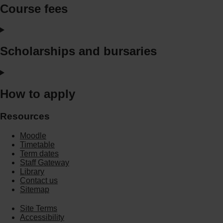
Course fees
Scholarships and bursaries
How to apply
Resources
Moodle
Timetable
Term dates
Staff Gateway
Library
Contact us
Sitemap
Site Terms
Accessibility