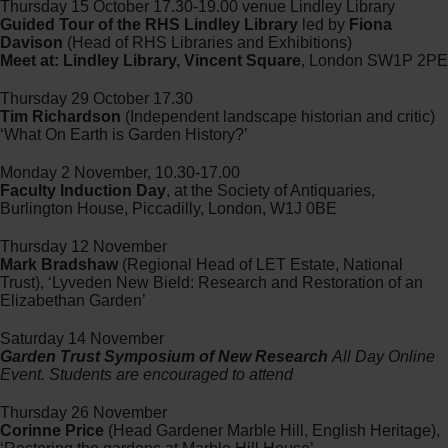
Thursday 15 October 17.30-19.00 venue Lindley Library
Guided Tour of the RHS Lindley Library
led by
Fiona
Davison
(Head of RHS Libraries and Exhibitions)
Meet at: Lindley Library, Vincent Square
, London SW1P 2PE
Thursday 29 October 17.30
Tim Richardson
(Independent landscape historian and critic)
‘What On Earth is Garden History?’
Monday 2 November, 10.30-17.00
Faculty Induction Day
, at the Society of Antiquaries,
Burlington House, Piccadilly, London, W1J 0BE
Thursday 12 November
Mark Bradshaw
(Regional Head of LET Estate, National
Trust), ‘Lyveden New Bield: Research and Restoration of an
Elizabethan Garden’
Saturday 14 November
Garden Trust Symposium of New Research
All Day Online
Event. Students are encouraged to attend
Thursday 26 November
Corinne Price
(Head Gardener Marble Hill, English Heritage),