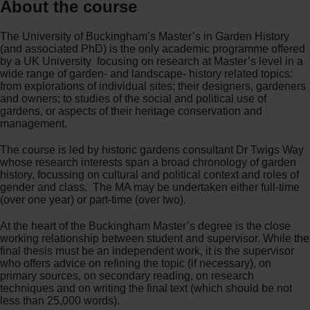
About the course
The University of Buckingham’s Master’s in Garden History
(and associated PhD) is the only academic programme offered
by a UK University focusing on research at Master’s level in a
wide range of garden- and landscape- history related topics:
from explorations of individual sites; their designers, gardeners
and owners; to studies of the social and political use of
gardens, or aspects of their heritage conservation and
management.
The course is led by historic gardens consultant Dr Twigs Way
whose research interests span a broad chronology of garden
history, focussing on cultural and political context and roles of
gender and class. The MA may be undertaken either full-time
(over one year) or part-time (over two).
At the heart of the Buckingham Master’s degree is the close
working relationship between student and supervisor. While the
final thesis must be an independent work, it is the supervisor
who offers advice on refining the topic (if necessary), on
primary sources, on secondary reading, on research
techniques and on writing the final text (which should be not
less than 25,000 words).