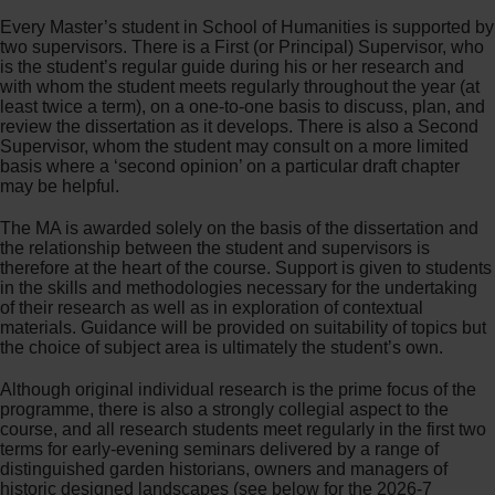
Every Master’s student in School of Humanities is supported by
two supervisors. There is a First (or Principal) Supervisor, who
is the student’s regular guide during his or her research and
with whom the student meets regularly throughout the year (at
least twice a term), on a one-to-one basis to discuss, plan, and
review the dissertation as it develops. There is also a Second
Supervisor, whom the student may consult on a more limited
basis where a ‘second opinion’ on a particular draft chapter
may be helpful.
The MA is awarded solely on the basis of the dissertation and
the relationship between the student and supervisors is
therefore at the heart of the course. Support is given to students
in the skills and methodologies necessary for the undertaking
of their research as well as in exploration of contextual
materials. Guidance will be provided on suitability of topics but
the choice of subject area is ultimately the student’s own.
Although original individual research is the prime focus of the
programme, there is also a strongly collegial aspect to the
course, and all research students meet regularly in the first two
terms for early-evening seminars delivered by a range of
distinguished garden historians, owners and managers of
historic designed landscapes (see below for the 2026-7