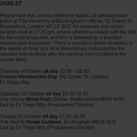
2026-27
Please note that, unless otherwise stated, all seminars take
place at The University of Buckingham’s offices, 51 Gower St,
Bloomsbury, London WC1E 6HJ. All seminars and online
lectures start at 17.30 pm, unless otherwise stated, with the talk
by the visiting speaker, and this is followed by a question
session and discussion. There is usually a drinks reception or
the option of diner at a local Bloomsbury restaurant for the
speaker and students after the seminar (not included in the
course fees).
Saturday 4 October
all day
10.30 – 16.00
Course Introduction Day
(51 Gower St, London)
Dr Twigs Way
Saturday 10 October
all day
10.30-16.30
Site Visit to
Wrest Park
(Silsoe, Bedfordshire MK45 4HR)
Led by Dr Twigs Way (Programme Director)
Sunday 11 October
all day
10.30-16.30
Site Visit to
Stowe Gardens
, Buckingham MK18 5EQ
Led by Dr Twigs Way (Programme Director)