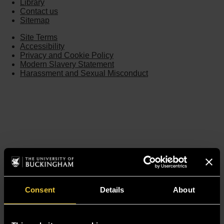
Library
Contact us
Sitemap
Site Terms
Accessibility
Privacy and Cookie Policy
Modern Slavery Statement
Harassment and Sexual Misconduct
Consent
Details
About