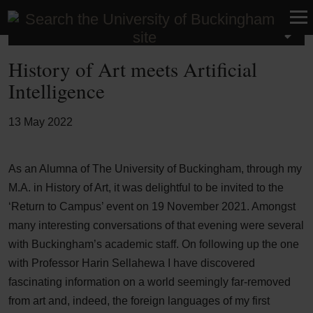
Latest News
History of Art meets Artificial
Intelligence
13 May 2022
As an Alumna of The University of Buckingham, through my
M.A. in History of Art, it was delightful to be invited to the
‘Return to Campus’ event on 19 November 2021. Amongst
many interesting conversations of that evening were several
with Buckingham’s academic staff. On following up the one
with Professor Harin Sellahewa I have discovered
fascinating information on a world seemingly far-removed
from art and, indeed, the foreign languages of my first