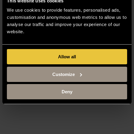
This website uses cookies
We use cookies to provide features, personalised ads,
customisation and anonymous web metrics to allow us to
analyse our traffic and improve your experience of our
website.
Allow all
Customize
Deny