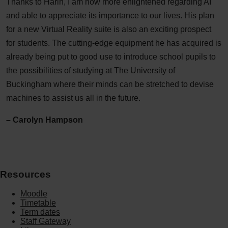
Thanks to Harin, I am now more enlightened regarding AI
and able to appreciate its importance to our lives. His plan
for a new Virtual Reality suite is also an exciting prospect
for students. The cutting-edge equipment he has acquired is
already being put to good use to introduce school pupils to
the possibilities of studying at The University of
Buckingham where their minds can be stretched to devise
machines to assist us all in the future.
– Carolyn Hampson
Resources
Moodle
Timetable
Term dates
Staff Gateway