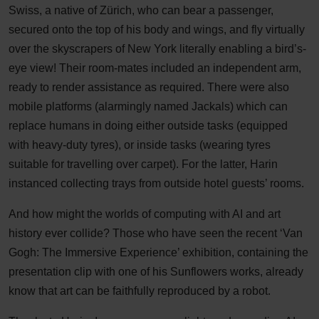
Swiss, a native of Zürich, who can bear a passenger,
secured onto the top of his body and wings, and fly virtually
over the skyscrapers of New York literally enabling a bird’s-
eye view! Their room-mates included an independent arm,
ready to render assistance as required. There were also
mobile platforms (alarmingly named Jackals) which can
replace humans in doing either outside tasks (equipped
with heavy-duty tyres), or inside tasks (wearing tyres
suitable for travelling over carpet). For the latter, Harin
instanced collecting trays from outside hotel guests’ rooms.
And how might the worlds of computing with AI and art
history ever collide? Those who have seen the recent ‘Van
Gogh: The Immersive Experience’ exhibition, containing the
presentation clip with one of his Sunflowers works, already
know that art can be faithfully reproduced by a robot.