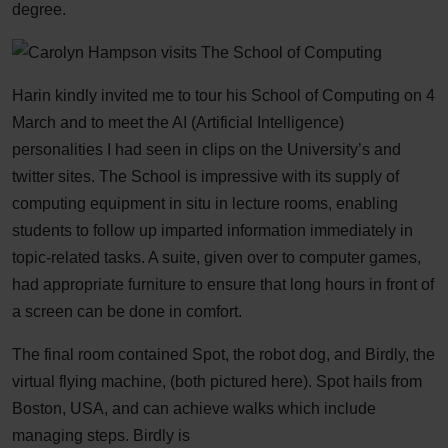
degree.
Harin kindly invited me to tour his School of Computing on 4
March and to meet the AI (Artificial Intelligence)
personalities I had seen in clips on the University’s and
twitter sites. The School is impressive with its supply of
computing equipment in situ in lecture rooms, enabling
students to follow up imparted information immediately in
topic-related tasks. A suite, given over to computer games,
had appropriate furniture to ensure that long hours in front of
a screen can be done in comfort.
The final room contained Spot, the robot dog, and Birdly, the
virtual flying machine, (both pictured here). Spot hails from
Boston, USA, and can achieve walks which include
managing steps. Birdly is