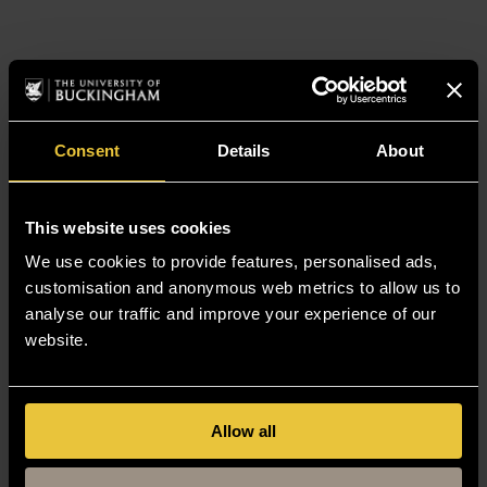
Consent
Details
About
This website uses cookies
We use cookies to provide features, personalised ads,
customisation and anonymous web metrics to allow us to
analyse our traffic and improve your experience of our
website.
Allow all