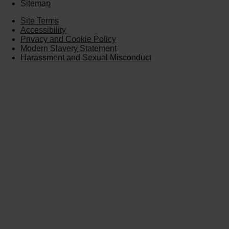
Sitemap
Site Terms
Accessibility
Privacy and Cookie Policy
Modern Slavery Statement
Harassment and Sexual Misconduct