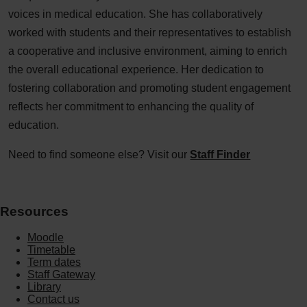
voices in medical education. She has collaboratively
worked with students and their representatives to establish
a cooperative and inclusive environment, aiming to enrich
the overall educational experience. Her dedication to
fostering collaboration and promoting student engagement
reflects her commitment to enhancing the quality of
education.
Need to find someone else? Visit our
Staff Finder
Resources
Moodle
Timetable
Term dates
Staff Gateway
Library
Contact us