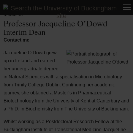
Faculty of Medicine and Health Sciences | School of UG
Medicine
Professor Jacqueline O’Dowd
Interim Dean
Contact me
Jacqueline O’Dowd grew
up in Ireland and earned
her undergraduate degree
in Natural Sciences with a specialisation in Microbiology
from Trinity College Dublin. Continuing her academic
journey, she obtained a Master’s in Pharmaceutical
Biotechnology from the University of Kent at Canterbury and
a Ph.D. in Biochemistry from The University of Buckingham.
Whilst working as a Postdoctoral Research Fellow at the
Buckingham Institute of Translational Medicine Jacqueline