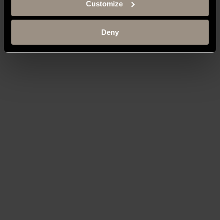
Customize
Deny