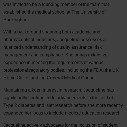
was invited to be a founding member of the team that
established the medical school at The University of
Buckingham.
With a background spanning both academic and
pharmaceutical industries, Jacqueline possesses a
nuanced understanding of quality assurance, risk
management and compliance. She brings extensive
experience in meeting the requirements of various
professional regulatory bodies, including the FDA, the UK
Home Office, and the General Medical Council.
Maintaining a keen interest in research, Jacqueline has
significantly contributed to advancements in the field of
Type 2 diabetes and islet research before she more recently
expanded her focus to include medical education research.
Jacqueline actively advocates for the inclusion of student